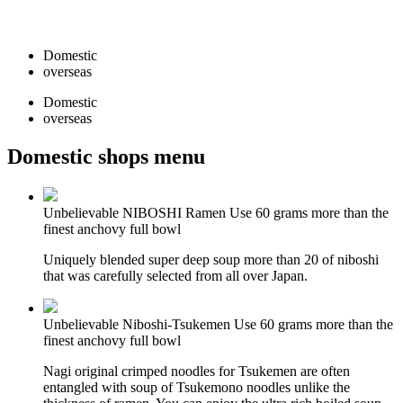
Domestic
overseas
Domestic
overseas
Domestic shops menu
Unbelievable NIBOSHI Ramen
Use 60 grams more than the
finest anchovy full bowl
Uniquely blended super deep soup more than 20 of niboshi
that was carefully selected from all over Japan.
Unbelievable Niboshi‐Tsukemen
Use 60 grams more than the
finest anchovy full bowl
Nagi original crimped noodles for Tsukemen are often
entangled with soup of Tsukemono noodles unlike the