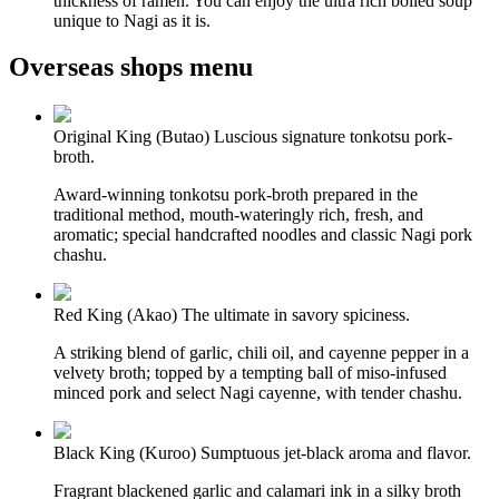
thickness of ramen. You can enjoy the ultra rich boiled soup
unique to Nagi as it is.
Overseas shops menu
Original King (Butao)
Luscious signature tonkotsu pork-
broth.
Award-winning tonkotsu pork-broth prepared in the
traditional method, mouth-wateringly rich, fresh, and
aromatic; special handcrafted noodles and classic Nagi pork
chashu.
Red King (Akao)
The ultimate in savory spiciness.
A striking blend of garlic, chili oil, and cayenne pepper in a
velvety broth; topped by a tempting ball of miso-infused
minced pork and select Nagi cayenne, with tender chashu.
Black King (Kuroo)
Sumptuous jet-black aroma and flavor.
Fragrant blackened garlic and calamari ink in a silky broth